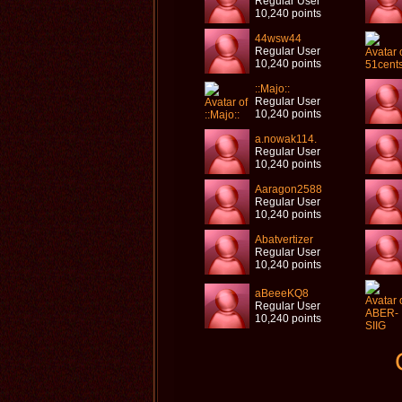
Regular User
10,240 points
44wsw44
Regular User
10,240 points
::Majo::
Regular User
10,240 points
a.nowak114.
Regular User
10,240 points
Aaragon2588
Regular User
10,240 points
Abatvertizer
Regular User
10,240 points
aBeeeKQ8
Regular User
10,240 points