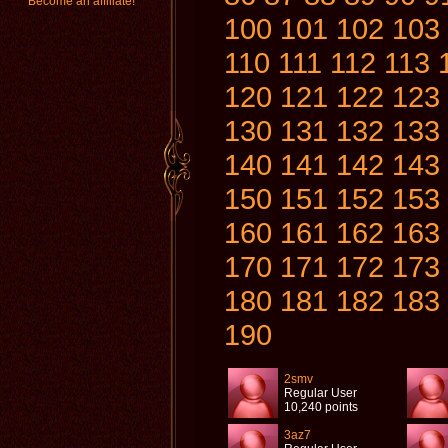
Become an affiliate!
100
101
102
103
110
111
112
113
120
121
122
123
130
131
132
133
140
141
142
143
150
151
152
153
160
161
162
163
170
171
172
173
180
181
182
183
190
2smv
Regular User
10,240 points
3az7