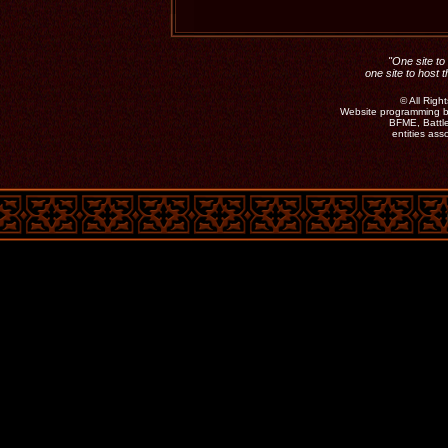
"One site to 
one site to host 
©
All Rig
Website programming b
BFME, Battle
entities as