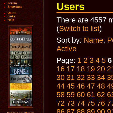
Users
Forum
Showcase
Users
Links
There are 4557 m
Help
(
Switch to list
)
Sort by:
Name
,
P
Active
Page:
1
2
3
4
5
6
16
17
18
19
20
2
30
31
32
33
34
3
44
45
46
47
48
4
58
59
60
61
62
6
72
73
74
75
76
7
86
87
88
89
90
9