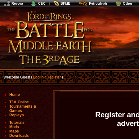
Revora
C&C
BFME
Petroglyph
Other
Welcome Guest (
Log In / Register
)
Home
T3A:Online
Tournaments &
Games
Register and
Replays
adver
Tutorials
Mods
Maps
Downloads