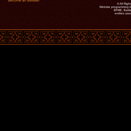
Become an affiliate!
©
All Rig
Website programming b
BFME, Battle
entities as