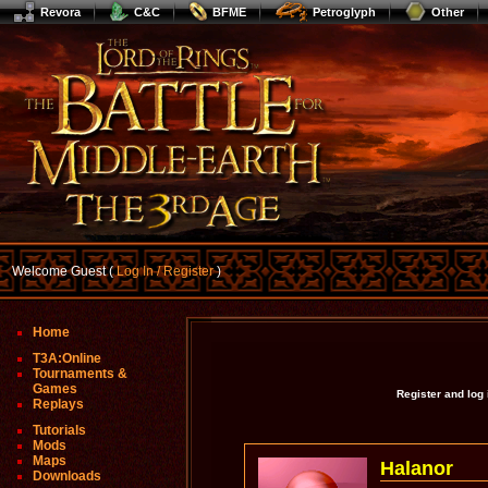
Revora
C&C
BFME
Petroglyph
Other
Welcome Guest (
Log In / Register
)
Home
T3A:Online
Tournaments &
Games
Register and log
Replays
Tutorials
Mods
Maps
Halanor
Downloads