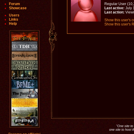
Forum
Regular User (10,
Showcase
Last active:
July 
Last action:
View
Users
Links
Show this user's c
Help
Show this user's R
"One site to 
one site to host 