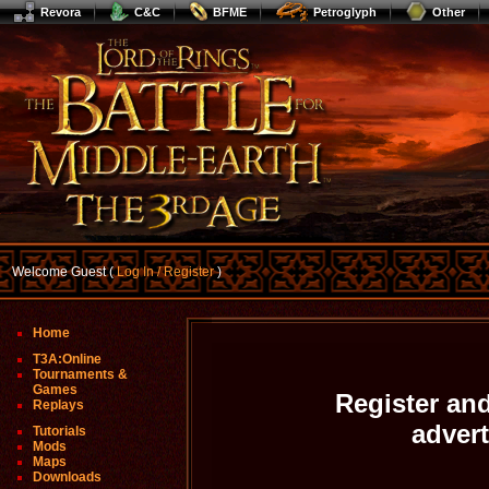
Revora
C&C
BFME
Petroglyph
Other
Welcome Guest (
Log In / Register
)
Home
T3A:Online
Tournaments &
Games
Register and
Replays
adver
Tutorials
Mods
Maps
Downloads