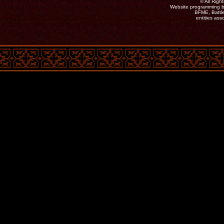
©
All Rig
Website programming b
BFME, Battle
entities as