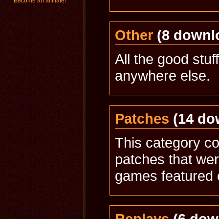
Become an affiliate!
Other
(8 downl
All the good stuff
anywhere else.
Patches
(14 do
This category con
patches that wer
games featured 
Replays
(6 dow