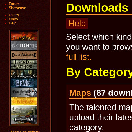
Downloads
Forum
Showcase
Users
Links
Help
Help
Select which kind
you want to brow
full list.
By Categor
Maps
(87 down
The talented map
upload their lates
category.