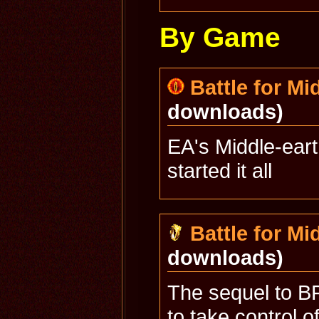
By Game
Battle for Mi
downloads)
EA's Middle-ear
started it all
Battle for Mid
downloads)
The sequel to BF
to take control o