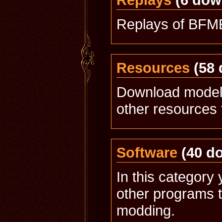
Replays of BFME
Resources
(58 
Download models
other resources 
Software
(40 d
In this category 
other programs t
modding.