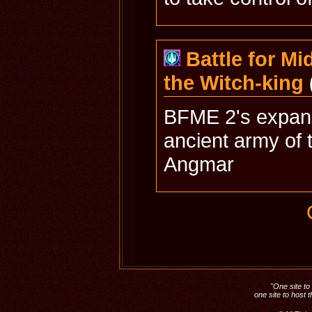
Battle for Mid
the Witch-king
BFME 2's expans
ancient army of 
Angmar
"One site to 
one site to host 