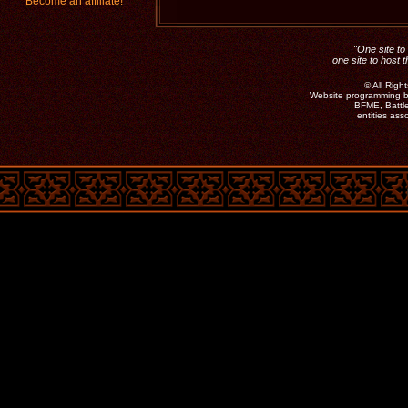
Become an affiliate!
"One site to 
one site to host 
©
All Rig
Website programming b
BFME, Battle
entities as