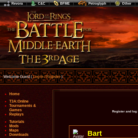
Revora
C&C
BFME
Petroglyph
Other
Welcome Guest (
Log In / Register
)
Home
T3A:Online
Tournaments &
Games
Register and log
Replays
Tutorials
Mods
Maps
Bart
Downloads