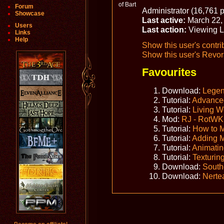
Forum
Administrator (16,761 p
Showcase
Last active:
March 22,
Users
Last action:
Viewing L
Links
Help
Show this user's contri
Show this user's Revora
Favourites
Download:
Legen
Tutorial:
Advanced
Tutorial:
Living W
Mod:
RJ - RotWK
Tutorial:
How to 
Tutorial:
Adding 
Tutorial:
Animatin
Tutorial:
Texturin
Download:
South
Download:
Nerte