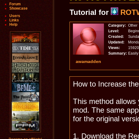
Forum
Showcase
Tutorial for
ROT
Users
Links
Help
Category:
Other
Level:
Begin
Created:
Sunday
Updated:
Monda
Views:
15920
Summary:
Easil
awamadden
How to Increase th
This method allows 
mod. The same appr
for the original vers
1. Download the Req