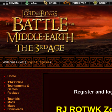
Revora
C&C
BFME
Petroglyph
Other
Welcome Guest (
Log In / Register
)
Home
T3A:Online
Tournaments &
Games
Register and lo
Replays
Tutorials
Mods
Maps
RJ ROTWK Zoo
Downloads