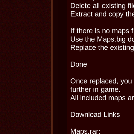
Delete all existing fi
Extract and copy th
If there is no maps f
Use the Maps.big d
Replace the existing
Done
Once replaced, you w
further in-game.
All included maps a
Download Links
Maps.rar: