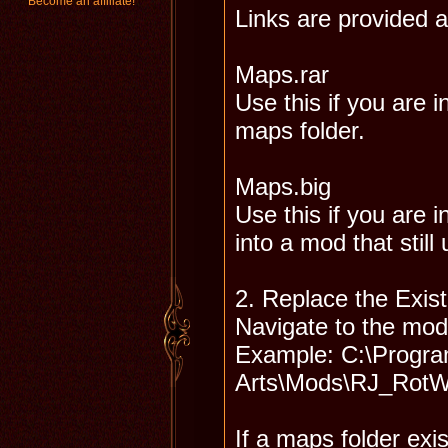
Become an affiliate!
Links are provided a
Maps.rar
Use this if you are 
maps folder.
Maps.big
Use this if you are i
into a mod that still
2. Replace the Exis
Navigate to the mod
Example: C:\Program
Arts\Mods\RJ_Rot
If a maps folder exis