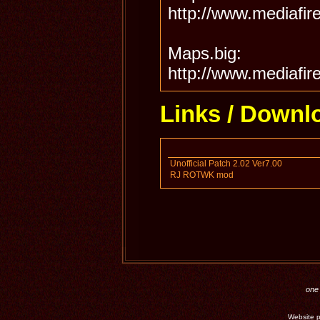
http://www.mediafir
Maps.big:
http://www.mediafir
Links / Downl
Unofficial Patch 2.02 Ver7.00
RJ ROTWK mod
one 
Website p