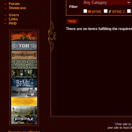
Forum
Filter
Showcase
BFME
BFME 2
Users
Links
Help
Help
There are no items fulfilling the requir
"One site to 
one site to host 