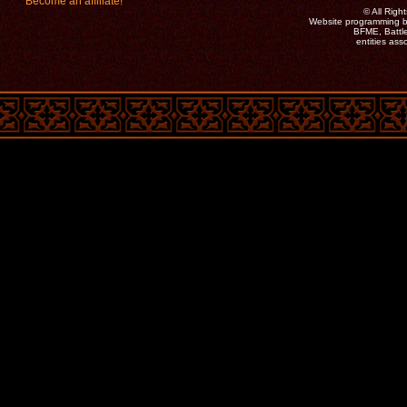
Become an affiliate!
©
All Rig
Website programming b
BFME, Battle
entities as