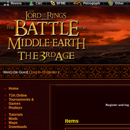
Revora
C&C
BFME
Petroglyph
Other
Welcome Guest (
Log In / Register
)
Home
T3A:Online
Tournaments &
Games
Register and log
Replays
Tutorials
Mods
Items
Maps
Downloads