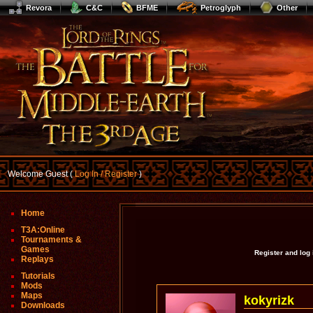
Revora
C&C
BFME
Petroglyph
Other
Welcome Guest (
Log In / Register
)
Home
T3A:Online
Tournaments &
Games
Register and log
Replays
Tutorials
Mods
Maps
kokyrizk
Downloads