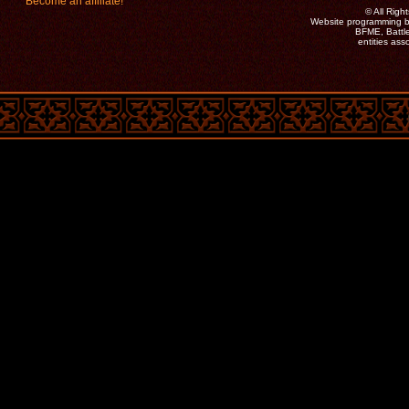
Become an affiliate!
©
All Rig
Website programming b
BFME, Battle
entities as