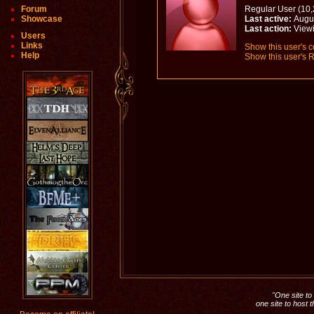
Forum
Regular User (10,
Showcase
Last active:
Augus
Last action:
Viewi
Users
Links
Show this user's c
Help
Show this user's R
"One site to 
one site to host 