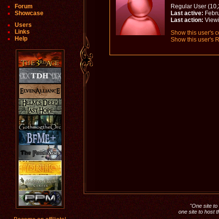
Forum
Regular User (10,
Showcase
Last active:
Febru
Last action:
Viewi
Users
Links
Show this user's c
Help
Show this user's R
"One site to 
one site to host 