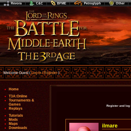
Revora
C&C
BFME
Petroglyph
Other
Welcome Guest (
Log In / Register
)
Home
T3A:Online
Tournaments &
Games
Register and log
Replays
Tutorials
Mods
Maps
ilmare
Downloads