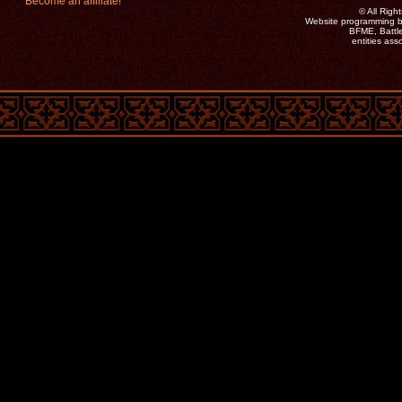
Become an affiliate!
©
All Rig
Website programming b
BFME, Battle
entities as