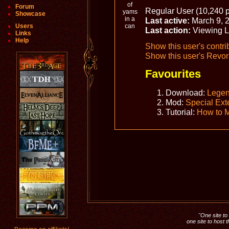
Forum
Regular User (10,240 p
Showcase
Last active:
March 9, 
Users
Last action:
Viewing 
Links
Help
Show this user's contri
Show this user's Revora
Favourites
Download:
Legen
Mod:
Special Ext
Tutorial:
How to 
"One site to 
one site to host 