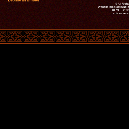
Become an affiliate!
©
All Rig
Website programming b
BFME, Battle
entities as