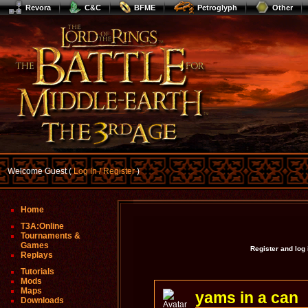
Revora
C&C
BFME
Petroglyph
Other
Welcome Guest (
Log In / Register
)
Home
T3A:Online
Tournaments &
Games
Register and log
Replays
Tutorials
Mods
Maps
yams in a can
Downloads