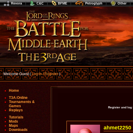
Revora
C&C
BFME
Petroglyph
Other
Welcome Guest (
Log In / Register
)
Home
T3A:Online
Tournaments &
Games
Register and log
Replays
Tutorials
Mods
Maps
ahmet2250
Downloads