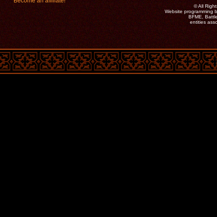
Become an affiliate!
©
All Rig
Website programming b
BFME, Battle
entities as