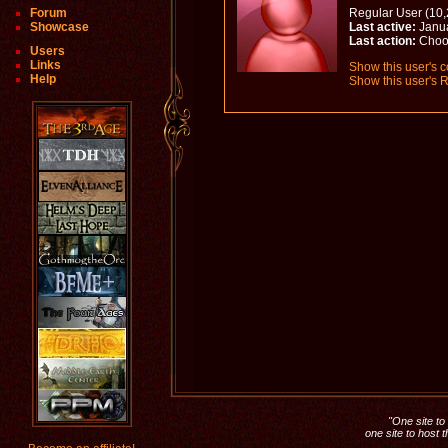
Forum
Regular User (10,
Showcase
Last active:
Janua
Last action:
Choo
Users
Links
Show this user's c
Help
Show this user's R
"One site to 
one site to host 