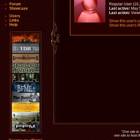
Forum
Regular User (10,
Showcase
Last active:
May 5
Last action:
View
Users
Links
Show this user's c
Help
Show this user's R
"One site to 
one site to host 