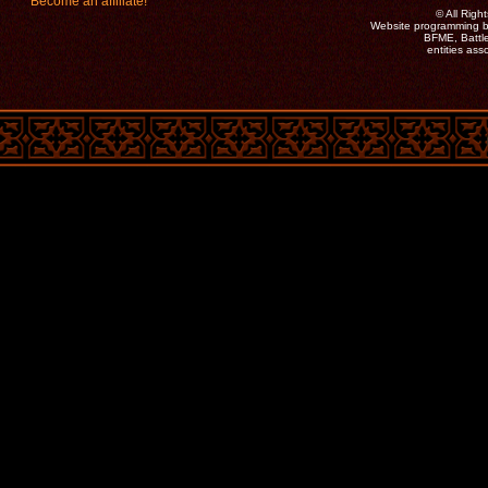
Become an affiliate!
©
All Rig
Website programming b
BFME, Battle
entities as