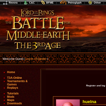
Revora
C&C
BFME
Petroglyph
Other
Welcome Guest (
Log In / Register
)
Home
T3A:Online
Tournaments &
Games
Register and log
Replays
Tutorials
Mods
Maps
huelna
Downloads