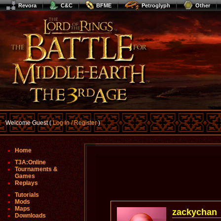
Revora
C&C
BFME
Petroglyph
Other
Welcome Guest (
Log In / Register
)
Home
T3A:Online
Tournaments &
Games
Replays
Tutorials
Mods
Maps
zackychan
Downloads