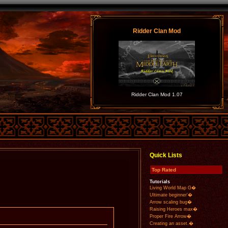
Ridder Clan Mod
Ridder Clan Mod 1.07
Quick Lists
Top Rated
Tutorials
Living World Map G�
Ultimate beginner'�
Arrow scaling bug�
Raising Heroes max�
Proper Fire Arrow�
Creating an asset.�