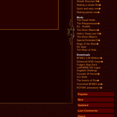
Simple Structure B�
Making a simple Ma�
Quick and easy sno�
Making patrols nea�
Mods
The Dwarf Holds
The Peloponnesian�
RJ - RotWK
The Elven Alliance�
Helm's Deep Last H�
The Elven Alliance
Special Extended E�
Kings of the West�
RC Mod
The Wars of Arda
Downloads
BFME1 1.06 Widescr�
Enhanced W3D Impor�
Fudge's Map Pack
LotR/BfME HD Logos
Osgiliath Shellmap
Crystals Of Ancien�
2v1 Wold
The forests of Dru�
Converted BFME2 an�
ROTWK animations f�
Popular
New
Updated
Last Comments
Users