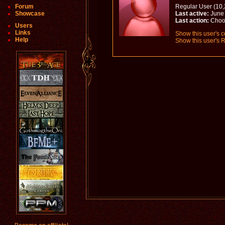
Forum
Regular User (10,
Showcase
Last active:
June 
Last action:
Choo
Users
Links
Show this user's c
Help
Show this user's R