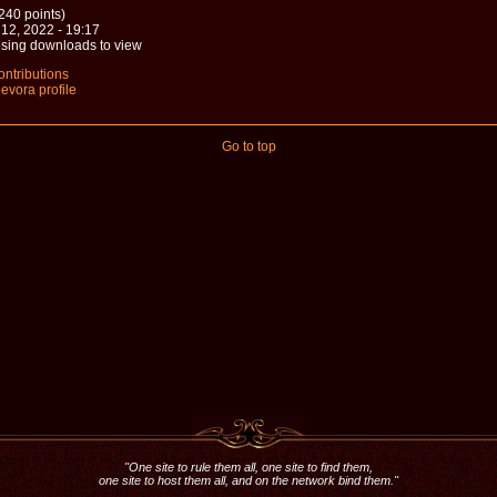
240 points)
12, 2022 - 19:17
sing downloads to view
ontributions
evora profile
Go to top
"One site to rule them all, one site to find them,
one site to host them all, and on the network bind them."