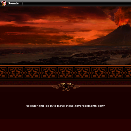
Donate
Register and log in to move these advertisements down