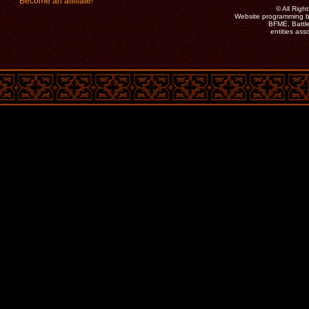
Become an affiliate!
©
All Rig
Website programming b
BFME, Battle
entities as