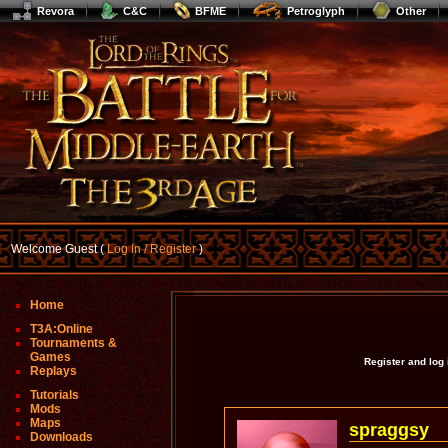
Revora
C&C
BFME
Petroglyph
Other
Welcome Guest (
Log In / Register
)
Home
T3A:Online
Tournaments &
Games
Register and log
Replays
Tutorials
Mods
Maps
spraggsy
Downloads