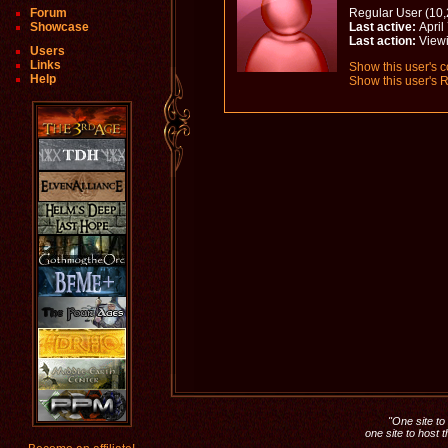
Forum
Regular User (10,
Showcase
Last active:
April
Last action:
View
Users
Links
Show this user's c
Help
Show this user's R
"One site to 
one site to host 