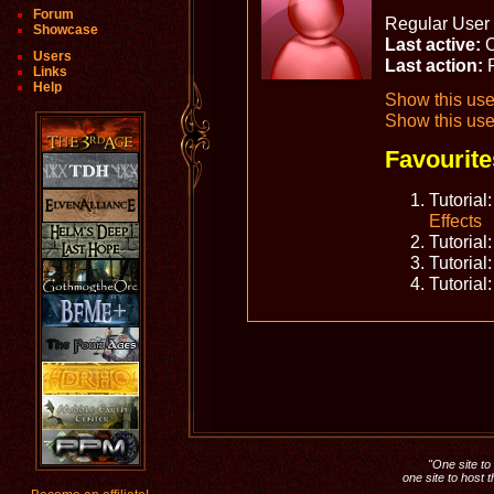
Forum
Regular User 
Showcase
Last active:
O
Users
Last action:
Links
Help
Show this user
Show this use
Favourite
Tutorial
Effects
Tutorial
Tutorial
Tutorial
"One site to 
one site to host 