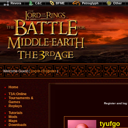
Revora
C&C
BFME
Petroglyph
Other
Welcome Guest (
Log In / Register
)
Home
T3A:Online
Tournaments &
Games
Register and log
Replays
Tutorials
Mods
Maps
tyufgo
Downloads