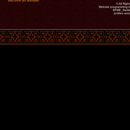
Become an affiliate!
©
All Rig
Website programming b
BFME, Battle
entities as