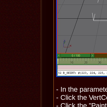
- In the paramet
- Click the Vert
- Click the "Pai