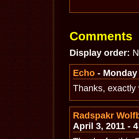
Comments
Display order:
N
Echo
- Monday 
Thanks, exactly 
Radspakr Wolfb
April 3, 2011 - 