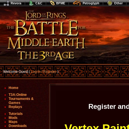
Revora
C&C
BFME
Petroglyph
Other
Welcome Guest (
Log In / Register
)
Home
T3A:Online
Tournaments &
Games
Register an
Replays
Tutorials
Mods
Maps
Vertex Pain
Downloads