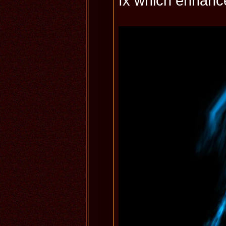
fx which enhance