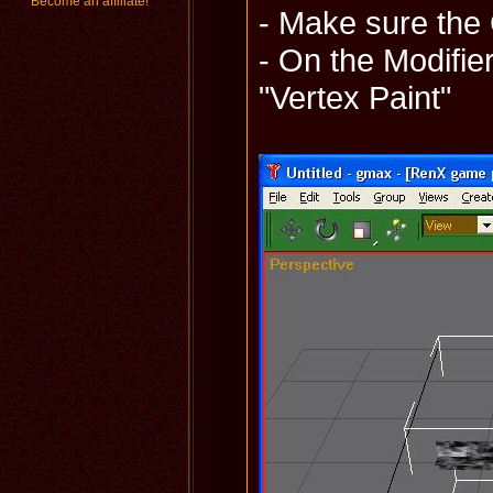
Become an affiliate!
- Make sure the
- On the Modifier
"Vertex Paint"