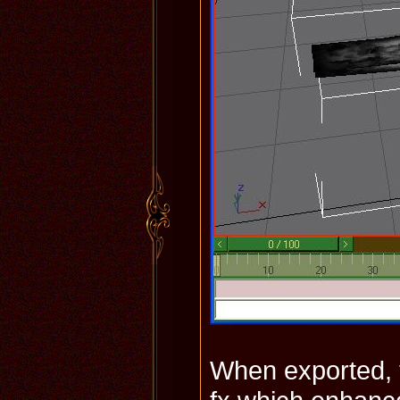
When exported, th