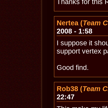
Thanks for this 
Nertea (
Team C
2008 - 1:58
I suppose it sho
support vertex pai
Good find.
Rob38 (
Team C
22:47