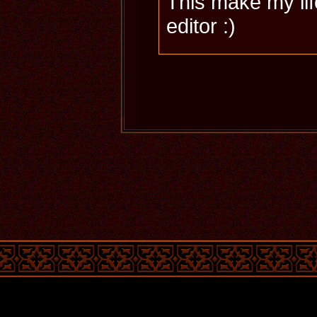
This make my lif
editor :)