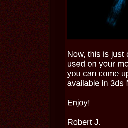
Now, this is jus
used on your mo
you can come up 
available in 3ds
Enjoy!
Robert J.