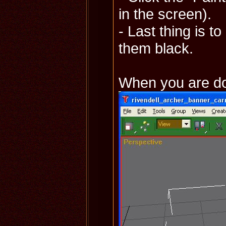
in the screen).
- Last thing is t
them black.
When you are don