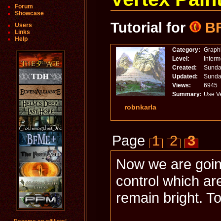
Forum
Showcase
Tutorial for
B
Users
Links
Help
Category:
Graph
Level:
Inter
Created:
Sunday
Updated:
Sunday
Views:
6945
Summary:
Use Ve
robnkarla
Page
1
2
3
Now we are going
control which ar
remain bright. To