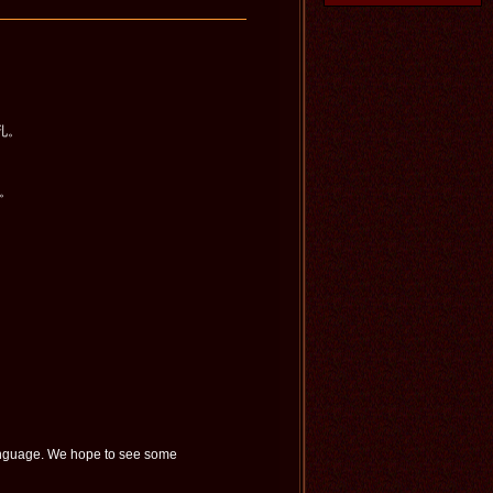
孔。
）。
language. We hope to see some