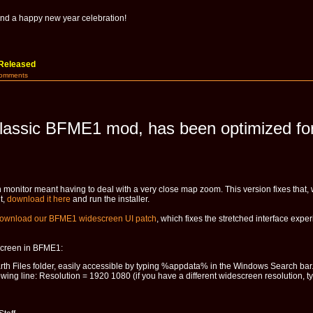
nd a happy new year celebration!
Released
Comments
lassic BFME1 mod, has been optimized for
monitor meant having to deal with a very close map zoom. This version fixes that, 
t,
download it here
and run the installer.
ownload our BFME1 widescreen UI patch
, which fixes the stretched interface ex
escreen in BFME1:
rth Files folder, easily accessible by typing %appdata% in the Windows Search bar
wing line: Resolution = 1920 1080 (if you have a different widescreen resolution, ty