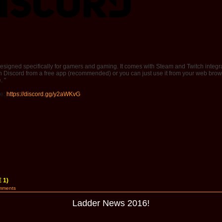
 designed specifically for gamers and gaming. It comes with Steam and Twitch integra
iscord from a free app (recommended) or you can just use it from your web brow
. "
de:
https://discord.gg/y2aWKvG
 1)
mments
Ladder News 2016!