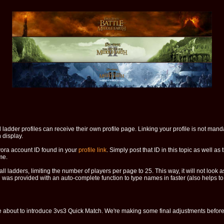
ladder profiles can receive their own profile page. Linking your profile is not mandat
 display.
evora account ID found in your
profile link
. Simply post that ID in this topic as well as 
me.
l ladders, limiting the number of players per page to 25. This way, it will not look 
was provided with an auto-complete function to type names in faster (also helps to 
e about to introduce 3vs3 Quick Match. We're making some final adjustments before i