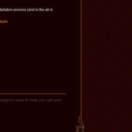
allation process (and in the all in
zNqAs
support area to help you get your