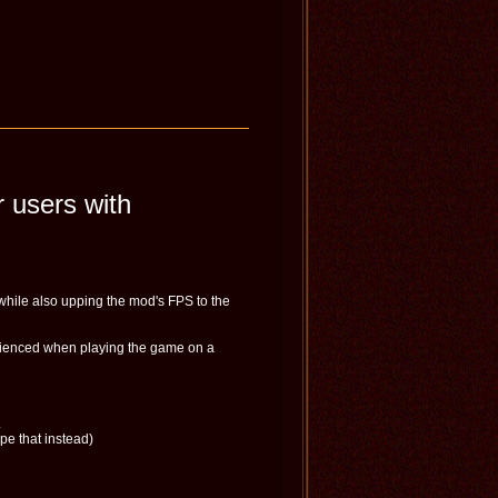
 users with
while also upping the mod's FPS to the
perienced when playing the game on a
.
pe that instead)