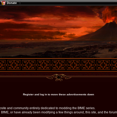
Donate
Register and log in to move these advertisements down
bsite and community entirely dedicated to modding the BfME series.
ME, or have already been modifying a few things around, this site, and the forum, 