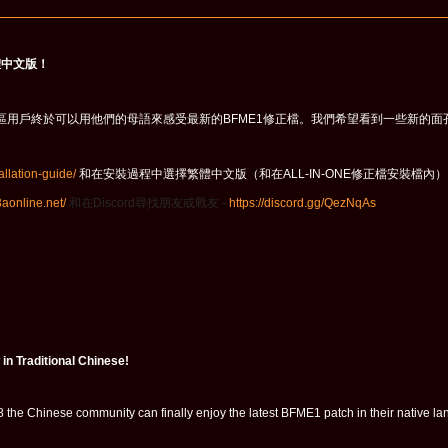
體中文版！
68，中文社區用戶終於可以用他們的母語來感受最新的BFME1修正檔。我們希望看到一些新的面
.allation-guide/
和在安裝過程中選擇繁體中文版（和在ALL-IN-ONE修正檔安裝檔內
t3aonline.net/
和在
Discord
尋找朋友或戰友 -
https://discord.gg/QezNqAs
in Traditional Chinese!
 the Chinese community can finally enjoy the latest BFME1 patch in their native 