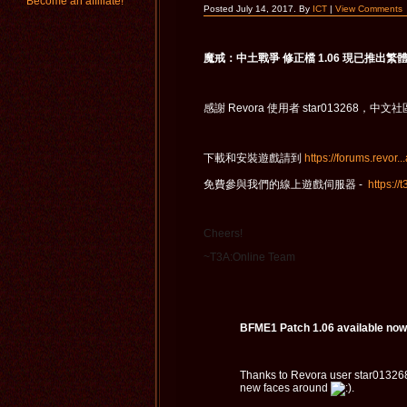
Become an affiliate!
Posted July 14, 2017. By
ICT
|
View Comments
魔戒：中土戰爭 修正檔 1.06 現已推出繁
感謝 Revora 使用者 star0132
下載和安裝遊戲請到
https://forums.revor..
免費參與我們的線上遊戲伺服器 -
https://
Cheers!
~T3A:Online Team
BFME1 Patch 1.06 available now 
Thanks to Revora user star013268
new faces around
.