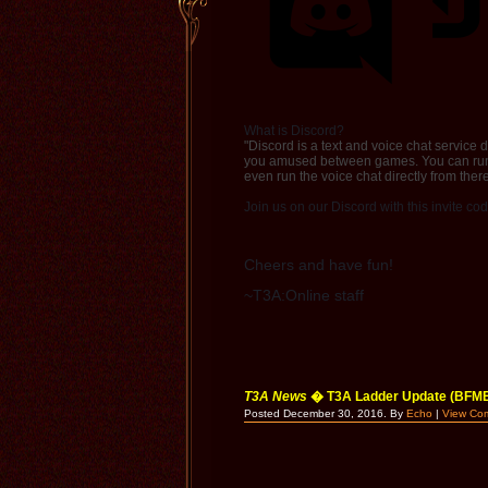
What is Discord?
"Discord is a text and voice chat service
you amused between games. You can run D
even run the voice chat directly from there
Join us on our Discord with this invite co
Cheers and have fun!
~T3A:Online staff
T3A News
� T3A Ladder Update (BFME
Posted December 30, 2016. By
Echo
|
View Co