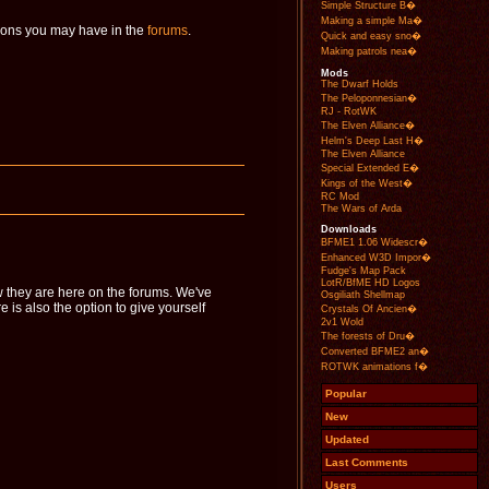
Simple Structure B�
Making a simple Ma�
tions you may have in the
forums
.
Quick and easy sno�
Making patrols nea�
Mods
The Dwarf Holds
The Peloponnesian�
RJ - RotWK
The Elven Alliance�
Helm's Deep Last H�
The Elven Alliance
Special Extended E�
Kings of the West�
RC Mod
The Wars of Arda
Downloads
BFME1 1.06 Widescr�
Enhanced W3D Impor�
Fudge's Map Pack
LotR/BfME HD Logos
 they are here on the forums. We've
Osgiliath Shellmap
s also the option to give yourself
Crystals Of Ancien�
2v1 Wold
The forests of Dru�
Converted BFME2 an�
ROTWK animations f�
Popular
New
Updated
Last Comments
Users