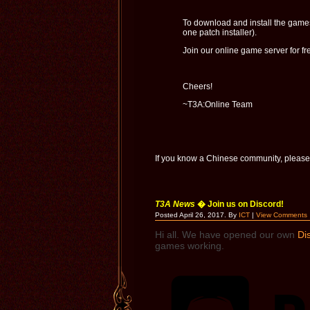
To download and install the game
one patch installer).
Join our online game server for fr
Cheers!
~T3A:Online Team
If you know a Chinese community, please
T3A News
� Join us on Discord!
Posted April 26, 2017. By
ICT
|
View Comments
Hi all.
We have opened our own
Di
games working.