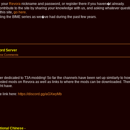
e your
Revora
nickname and password, or register there if you haven�t already.
contribute to the site by sharing your knowledge with us, and asking whatever ques
his site,
go here
.
ng the BfME series as we�ve had during the past few years.
ord Server
iew Comments
r dedicated to T3A modding! So far the channels have been set up similarly to how
sted mods on Revora as well as links to where the mods can be downloaded. There i
ght have.
e link here:
https://discord.gg/aGXwyMb
ional Chinese -