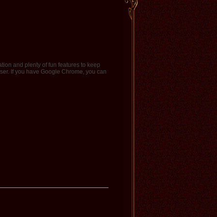
tion and plenty of fun features to keep
ser. If you have Google Chrome, you can