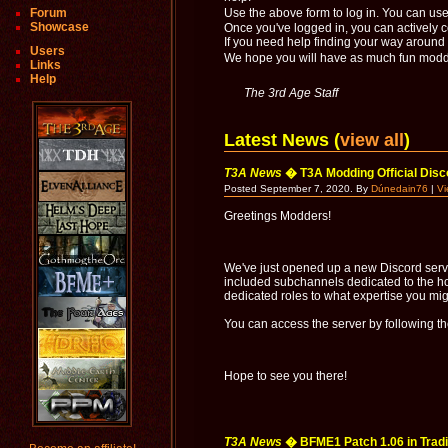
Forum
Use the above form to log in. You can us
Showcase
Once you've logged in, you can actively 
If you need help finding your way around t
Users
We hope you will have as much fun moddi
Links
Help
The 3rd Age Staff
Latest News (
view all
)
T3A News
� T3A Modding Official Disc
Posted September 7, 2020. By
Dúnedain76
|
V
Greetings Modders!
We've just opened up a new Discord serve
included subchannels dedicated to the ho
dedicated roles to what expertise you mi
You can access the server by following th
Hope to see you there!
T3A News
� BFME1 Patch 1.06 in Tradit