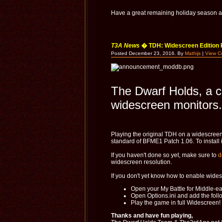
Have a great remaining holiday season a
T3A News
� TDH: Widescreen Edition 
Posted December 23, 2016. By
Mathijs
|
View 
The Dwarf Holds, a c
widescreen monitors.
Playing the original TDH on a widescreen 
standard of BFME1 Patch 1.06. To install i
If you haven't done so yet, make sure to
d
widescreen resolution.
If you don't yet know how to enable wid
Open your My Battle for Middle-ea
Open Options.ini and add the follo
Play the game in full Widescreen!
Thanks and have fun playing,