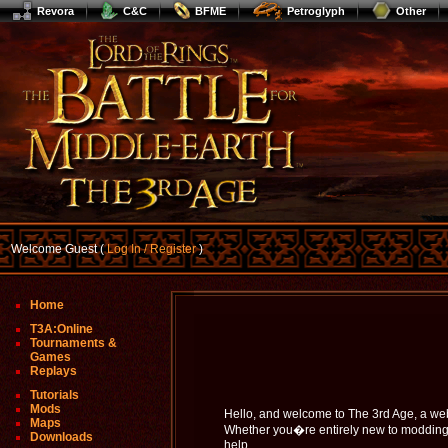
Revora
C&C
BFME
Petroglyph
Other
Welcome Guest (
Log In / Register
)
Home
T3A:Online
Tournaments &
Games
Replays
Tutorials
Mods
Hello, and welcome to The 3rd Age, a we
Maps
Whether you�re entirely new to modding Bf
Downloads
help.