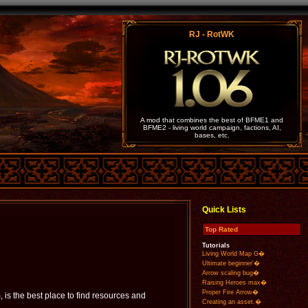
RJ - RotWK
A mod that combines the best of BFME1 and
BFME2 - living world campaign, factions, AI,
bases, etc.
Quick Lists
Top Rated
Tutorials
Living World Map G�
Ultimate beginner'�
Arrow scaling bug�
Raising Heroes max�
Proper Fire Arrow�
is the best place to find resources and
Creating an asset.�