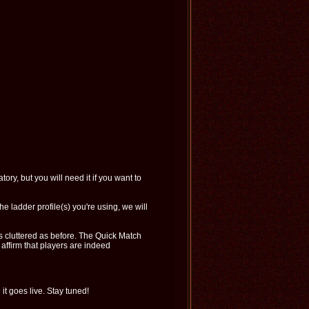
ory, but you will need it if you want to
the ladder profile(s) you're using, we will
as cluttered as before. The Quick Match
affirm that players are indeed
t goes live. Stay tuned!