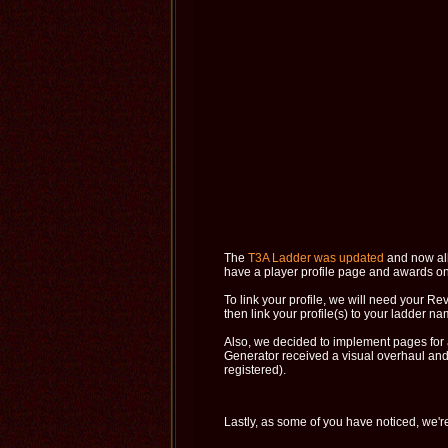
The
T3A Ladder was updated
and now all 
have a player profile page and awards on
To link your profile, we will need your R
then link your profile(s) to your ladder na
Also, we decided to implement pages for al
Generator received a visual overhaul and 
registered).
Lastly, as some of you have noticed, we'r