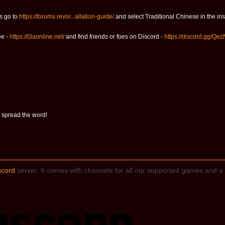
s go to
https://forums.revor...allation-guide/
and select Traditional Chinese in the inst
ee -
https://t3aonline.net/
and find friends or foes on Discord -
https://discord.gg/Qe
 spread the word!
scord
server. It comes with channels for all our supported games and a 