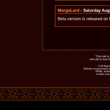
MorguLord
- Saturday Augu
Beta version is released o
"One site to 
one site to host 
©
All Rig
Website programming b
BFME, Battle
entities as