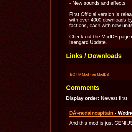
- New sounds and effects
First Official version is rel
with over 4000 downloads by
factions, each with new unit
Check out the ModDB page 
Isengard Update.
Links / Downloads
BOTTA Mod - on ModDB
Comments
Display order:
Newest first
DÃ»nedaincapitain
- Wedne
And this mod is just GENIU