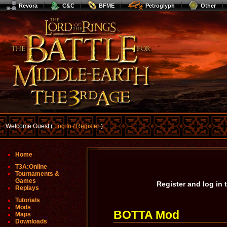
Revora
C&C
BFME
Petroglyph
Other
Welcome Guest (
Log In / Register
)
Home
T3A:Online
Tournaments &
Games
Register and log in
Replays
Tutorials
Mods
BOTTA Mod
Maps
Downloads