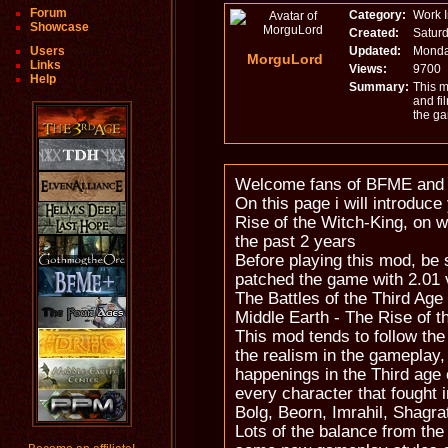
Forum
Category:
Work 
Showcase
Created:
Saturd
Users
Updated:
Monday
MorguLord
Links
Views:
9700
Help
Summary:
This m
and fi
the g
Welcome fans of BFME an
On this page i will introduc
Rise of the Witch-King, on w
the past 2 years
Before playing this mod, be 
patched the game with 2.01 
The Battles of the Third Age
Middle Earth - The Rise of t
This mod tends to follow the
the realism in the gameplay,
happenings in the Third age 
every character that fought i
Bolg, Beorn, Imrahil, Shagrat
Lots of the balance from the