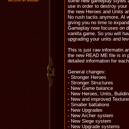
some new gameplay styles an
Become an affiliate!
use in order to destroy your
the new Heroes and Units an
No rush tactis anymore, AI w
giving you no time to expa
Gameplay now focuses on def
vanilla game. So you will hav
upgrading your units and lev
This is just raw informatin 
the new READ ME file is in 
detailed information for each
General changes:
- Stronger Heroes
- Stronger Structures
- New Game balance
- New Heroes, Units, Buildi
- New and improved Textures
- Smaller battalions
- New Upgrades
- New Archer system
- New Siege system
- New Upgrade systems