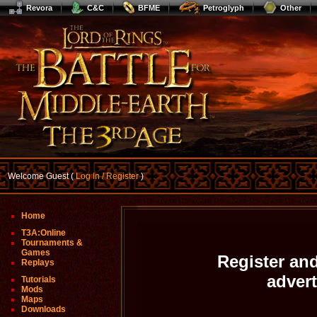
Revora
C&C
BFME
Petroglyph
Other
Welcome Guest (
Log In / Register
)
Home
T3A:Online
Tournaments &
Games
Register and
Replays
adver
Tutorials
Mods
Maps
Downloads