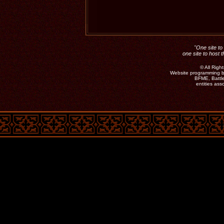
"One site to 
one site to host 
©
All Rig
Website programming b
BFME, Battle
entities as