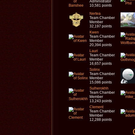
Administrator
10,581 points
Nertea
Team Chamber
Member
32,197 points
Kwen
Team Chamber
Member
20,394 points
Lauri
Team Chamber
Member
16,657 points
Solinx
Team Chamber
Member
15,086 points
Sulherokhh
Team Chamber
Member
13,243 points
Clement
Team Chamber
Member
12,288 points