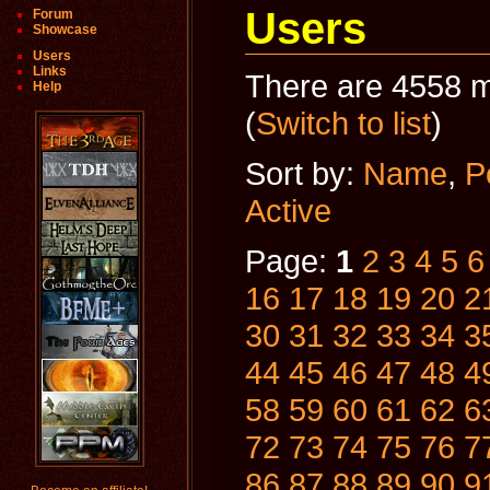
Users
Forum
Showcase
Users
Links
There are 4558 m
Help
(
Switch to list
)
Sort by:
Name
,
P
Active
Page:
1
2
3
4
5
6
16
17
18
19
20
2
30
31
32
33
34
3
44
45
46
47
48
4
58
59
60
61
62
6
72
73
74
75
76
7
86
87
88
89
90
9