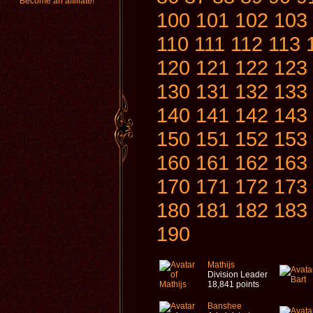
Become an affiliate!
100
101
102
103
110
111
112
113
120
121
122
123
130
131
132
133
140
141
142
143
150
151
152
153
160
161
162
163
170
171
172
173
180
181
182
183
190
Mathijs
Division Leader
18,841 points
Banshee