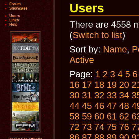
Users
Forum
Showcase
Users
Links
There are 4558 m
Help
(
Switch to list
)
Sort by:
Name
,
P
Active
Page:
1
2
3
4
5
6
16
17
18
19
20
2
30
31
32
33
34
3
44
45
46
47
48
4
58
59
60
61
62
6
72
73
74
75
76
7
86
87
88
89
90
9