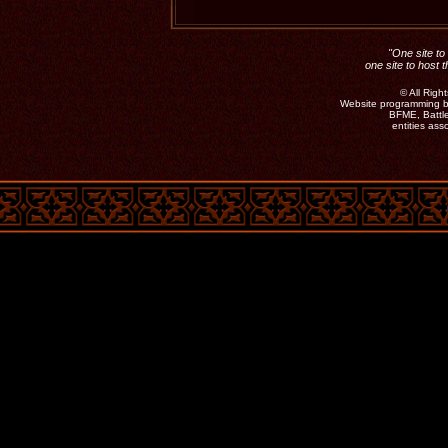
"One site to 
one site to host 
©
All Rig
Website programming b
BFME, Battle
entities as