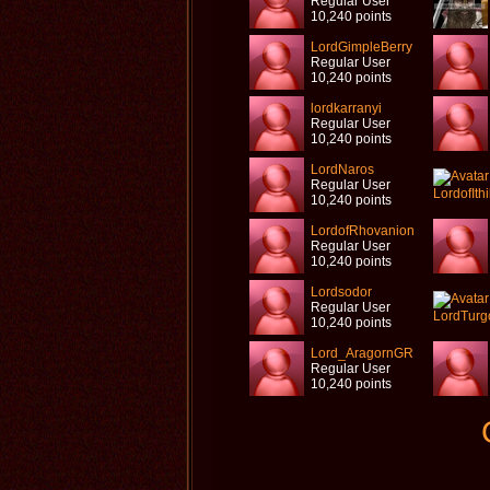
Regular User
10,240 points
LordGimpleBerry
Regular User
10,240 points
lordkarranyi
Regular User
10,240 points
LordNaros
Regular User
10,240 points
LordofRhovanion
Regular User
10,240 points
Lordsodor
Regular User
10,240 points
Lord_AragornGR
Regular User
10,240 points