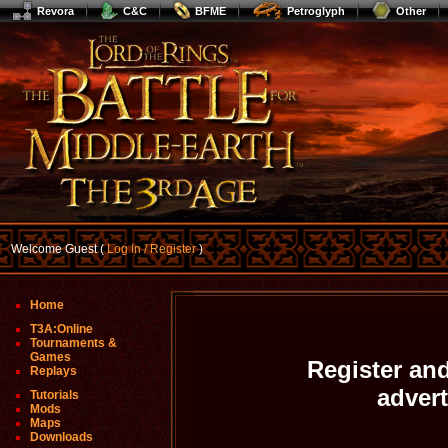
Revora
C&C
BFME
Petroglyph
Other
Welcome Guest (
Log In / Register
)
Home
T3A:Online
Tournaments &
Games
Register and
Replays
adver
Tutorials
Mods
Maps
Downloads