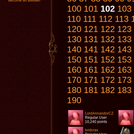
Become an affiliate!
100
101
102
103
110
111
112
113
120
121
122
123
130
131
132
133
140
141
142
143
150
151
152
153
160
161
162
163
170
171
172
173
180
181
182
183
190
LordAnnandorCZ
Regular User
10,240 points
lordcrax