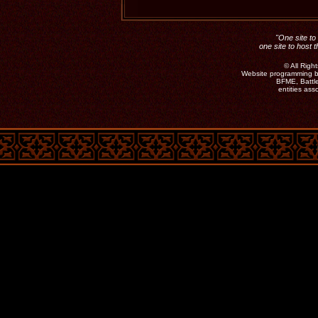
"One site to 
one site to host 
©
All Rig
Website programming b
BFME, Battle
entities as