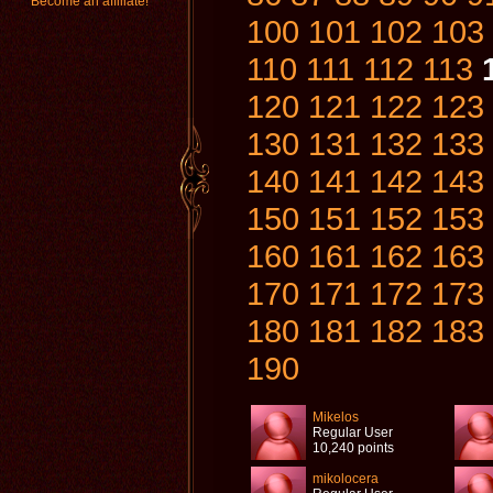
Become an affiliate!
100
101
102
103
110
111
112
113
120
121
122
123
130
131
132
133
140
141
142
143
150
151
152
153
160
161
162
163
170
171
172
173
180
181
182
183
190
Mikelos
Regular User
10,240 points
mikolocera