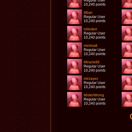
Regular User
10,240 points
Milan
Regular User
10,240 points
mileskor
Regular User
10,240 points
minimatt
Regular User
10,240 points
Miracle86
Regular User
10,240 points
mirzayev
Regular User
10,240 points
MisterWrong
Regular User
10,240 points