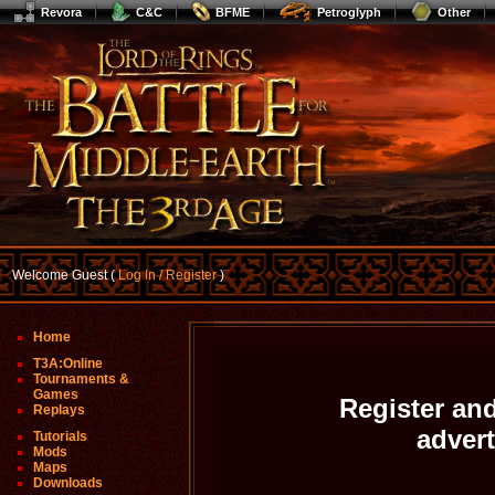
Revora
C&C
BFME
Petroglyph
Other
Welcome Guest (
Log In / Register
)
Home
T3A:Online
Tournaments &
Games
Register and
Replays
adver
Tutorials
Mods
Maps
Downloads