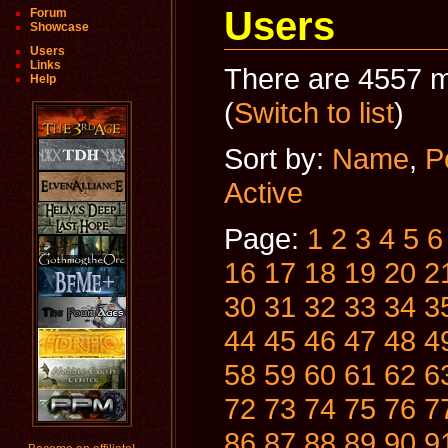
Users
Forum
Showcase
Users
Links
There are 4557 m
Help
(
Switch to list
)
Sort by:
Name
,
P
Active
Page:
1
2
3
4
5
6
16
17
18
19
20
2
30
31
32
33
34
3
44
45
46
47
48
4
58
59
60
61
62
6
72
73
74
75
76
7
86
87
88
89
90
9