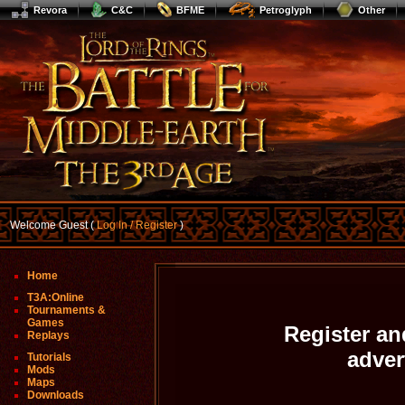
Revora
C&C
BFME
Petroglyph
Other
Welcome Guest (
Log In / Register
)
Home
T3A:Online
Tournaments &
Games
Register an
Replays
adve
Tutorials
Mods
Maps
Downloads