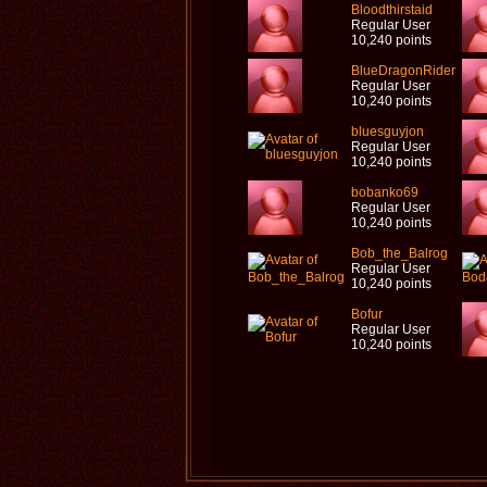
Bloodthirstaid
Regular User
10,240 points
BlueDragonRider
Regular User
10,240 points
bluesguyjon
Regular User
10,240 points
bobanko69
Regular User
10,240 points
Bob_the_Balrog
Regular User
10,240 points
Bofur
Regular User
10,240 points