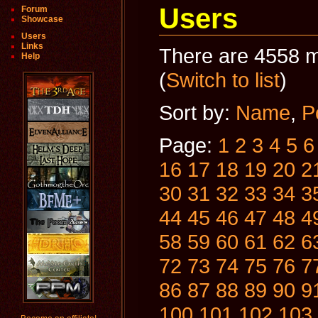
Users
Forum
Showcase
Users
Links
There are 4558 m
Help
(
Switch to list
)
Sort by:
Name
,
P
Page:
1
2
3
4
5
6
16
17
18
19
20
2
30
31
32
33
34
3
44
45
46
47
48
4
58
59
60
61
62
6
72
73
74
75
76
7
86
87
88
89
90
9
100
101
102
103