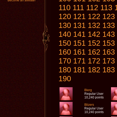
Become an affiliate!
110
111
112
113
120
121
122
123
130
131
132
133
140
141
142
143
150
151
152
153
160
161
162
163
170
171
172
173
180
181
182
183
190
Blerg
Regular User
10,240 points
Blizers
Regular User
10,240 points