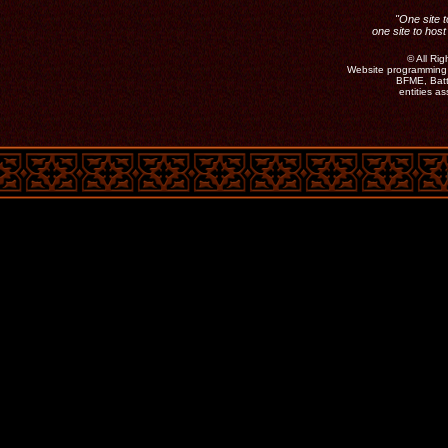
"One site t
one site to host
©
All Ri
Website programming 
BFME, Batt
entities a