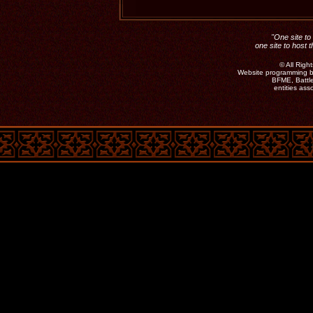
"One site to 
one site to host 
©
All Rig
Website programming b
BFME, Battle
entities as