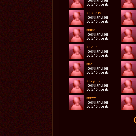
Regular User
10,240 points
Kastorus
Regular User
10,240 points
katno
Regular User
10,240 points
Kavien
Regular User
10,240 points
kaz
Regular User
10,240 points
Kazyaev
Regular User
10,240 points
kdc55
Regular User
10,240 points