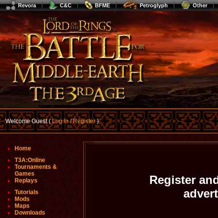
Revora
C&C
BFME
Petroglyph
Other
Welcome Guest (
Log In / Register
)
Home
T3A:Online
Tournaments &
Games
Register and
Replays
adver
Tutorials
Mods
Maps
Downloads