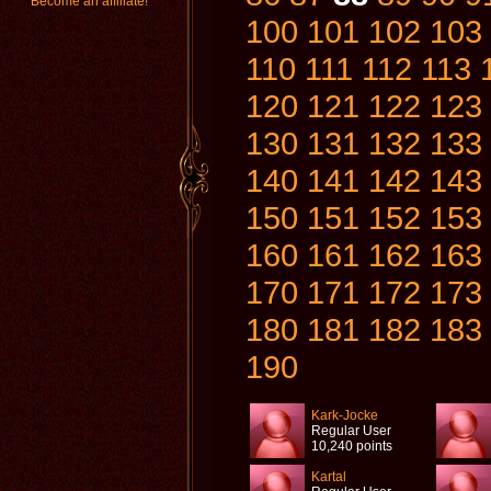
Become an affiliate!
100
101
102
103
110
111
112
113
120
121
122
123
130
131
132
133
140
141
142
143
150
151
152
153
160
161
162
163
170
171
172
173
180
181
182
183
190
Kark-Jocke
Regular User
10,240 points
Kartal