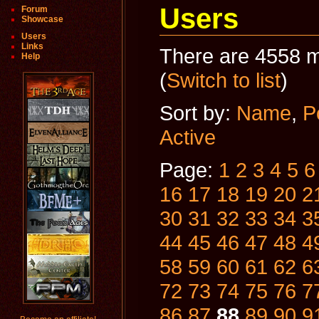
Users
Forum
Showcase
Users
Links
There are 4558 m
Help
(
Switch to list
)
Sort by:
Name
,
P
Active
Page:
1
2
3
4
5
6
16
17
18
19
20
2
30
31
32
33
34
3
44
45
46
47
48
4
58
59
60
61
62
6
72
73
74
75
76
7
86
87
88
89
90
9