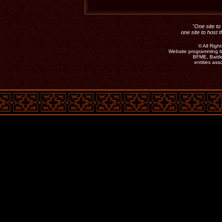
"One site to 
one site to host 
©
All Rig
Website programming b
BFME, Battle
entities as