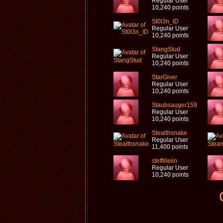
Regular User
10,240 points
St0l3n_ID
Regular User
10,240 points
StangStud
Regular User
10,240 points
StarGiver
Regular User
10,240 points
Staubsauger159
Regular User
10,240 points
Stealthsnake
Regular User
11,400 points
steffiileiin
Regular User
10,240 points