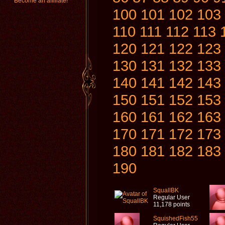
Become an affiliate!
100
101
102
103
110
111
112
113
120
121
122
123
130
131
132
133
140
141
142
143
150
151
152
153
160
161
162
163
170
171
172
173
180
181
182
183
190
SquallBK
Regular User
11,178 points
SquishedFish55