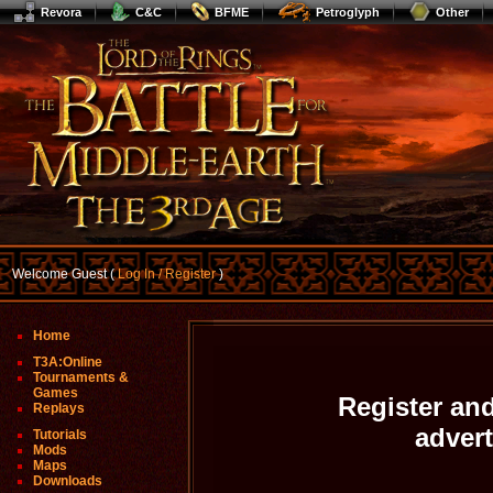
Revora
C&C
BFME
Petroglyph
Other
Welcome Guest (
Log In / Register
)
Home
T3A:Online
Tournaments &
Games
Register and
Replays
adver
Tutorials
Mods
Maps
Downloads