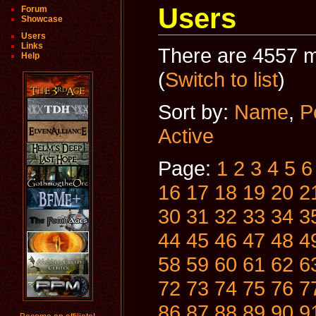
Users
Forum
Showcase
Users
Links
There are 4557 m
Help
(
Switch to list
)
Sort by:
Name
,
P
Active
Page:
1
2
3
4
5
6
16
17
18
19
20
2
30
31
32
33
34
3
44
45
46
47
48
4
58
59
60
61
62
6
72
73
74
75
76
7
86
87
88
89
90
9