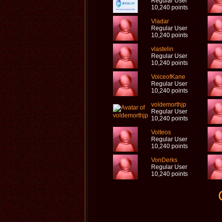
Regular User
10,240 points
Vladar
Regular User
10,240 points
vlastelin
Regular User
10,240 points
VoiceofKane
Regular User
10,240 points
voldemorthjp
Regular User
10,240 points
Volteos
Regular User
10,240 points
VonDerks
Regular User
10,240 points