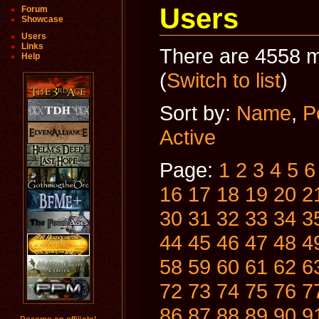
Users
Forum
Showcase
Users
Links
There are 4558 m
Help
(
Switch to list
)
Sort by:
Name
,
P
Active
Page:
1
2
3
4
5
6
16
17
18
19
20
2
30
31
32
33
34
3
44
45
46
47
48
4
58
59
60
61
62
6
72
73
74
75
76
7
86
87
88
89
90
9