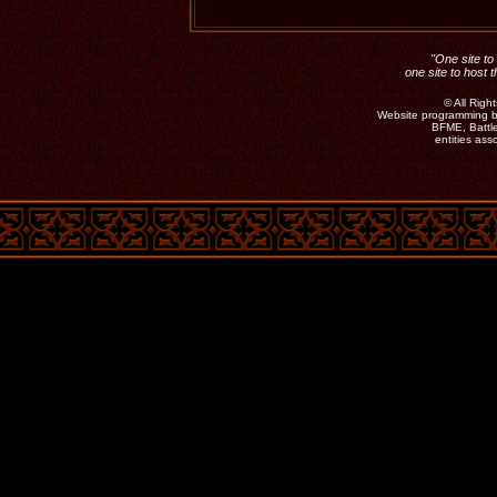
"One site to 
one site to host 
©
All Rig
Website programming b
BFME, Battle
entities as