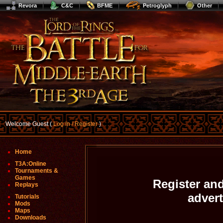
Revora
C&C
BFME
Petroglyph
Other
Welcome Guest (
Log In / Register
)
Home
T3A:Online
Tournaments &
Games
Register and
Replays
adver
Tutorials
Mods
Maps
Downloads