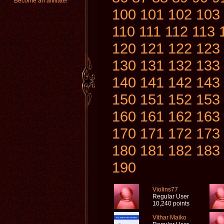
Become an affiliate!
100
101
102
103
110
111
112
113
120
121
122
123
130
131
132
133
140
141
142
143
150
151
152
153
160
161
162
163
170
171
172
173
180
181
182
183
190
Violins77
Regular User
10,240 points
Vithar Maiko