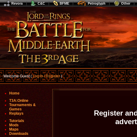
Revora
C&C
BFME
Petroglyph
Other
Welcome Guest (
Log In / Register
)
Home
T3A:Online
Tournaments &
Games
Register and
Replays
adver
Tutorials
Mods
Maps
Downloads