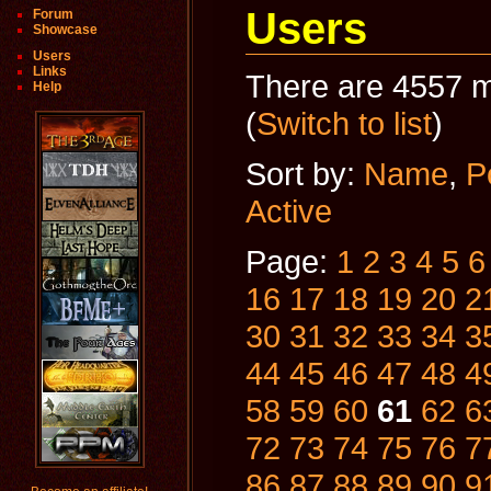
Users
Forum
Showcase
Users
Links
There are 4557 m
Help
(
Switch to list
)
Sort by:
Name
,
P
Active
Page:
1
2
3
4
5
6
16
17
18
19
20
2
30
31
32
33
34
3
44
45
46
47
48
4
58
59
60
61
62
6
72
73
74
75
76
7
86
87
88
89
90
9