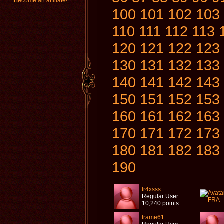
Become an affiliate!
100
101
102
103
110
111
112
113
120
121
122
123
130
131
132
133
140
141
142
143
150
151
152
153
160
161
162
163
170
171
172
173
180
181
182
183
190
fr4xsss
Regular User
10,240 points
frame61