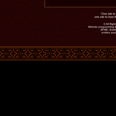
"One site to 
one site to host 
©
All Rig
Website programming b
BFME, Battle
entities as