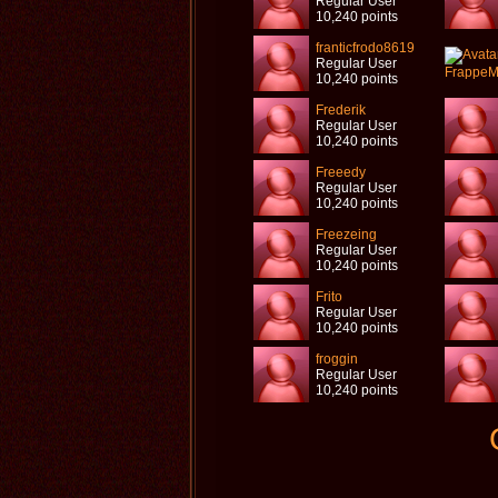
Regular User
10,240 points
franticfrodo8619
Regular User
10,240 points
Frederik
Regular User
10,240 points
Freeedy
Regular User
10,240 points
Freezeing
Regular User
10,240 points
Frito
Regular User
10,240 points
froggin
Regular User
10,240 points