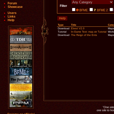
Forum
Filter
Showcase
BFME
BFME 2
Users
Links
Help
Help
Type
Title
Cate
Download
Elves! V2.0
Map
Tutorial
In-Game Text: map.str Tutorial
World
Download
The Reign of the Ents
Map
"One site 
one site to ho