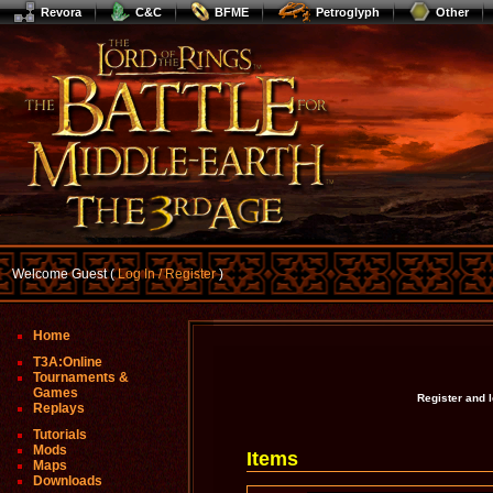
Revora
C&C
BFME
Petroglyph
Other
Welcome Guest (
Log In / Register
)
Home
T3A:Online
Tournaments &
Games
Register and 
Replays
Tutorials
Mods
Items
Maps
Downloads