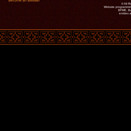
Become an affiliate!
©
All 
Website programmin
BFME, Bat
entities