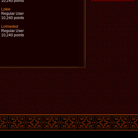
10,240 points
Lokie
Regular User
10,240 points
Lolmeded
Regular User
10,240 points