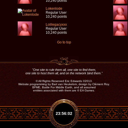
10,240 points
Lokenlode
Regular User
10,240 points
Lolilegacyxxx
Regular User
10,240 points
Go to top
"One site to rule them all, one site to find them,
one site to host them all, and on the network bind them."
©
All Rights Reserved Eric Edwards ©2013.
Website programming by Bart van Heukelom, design by Clément Roy.
BFME, Battle For Middle Earth, and all assumed
entities associated with them are ©
EA Games.
23:56:03