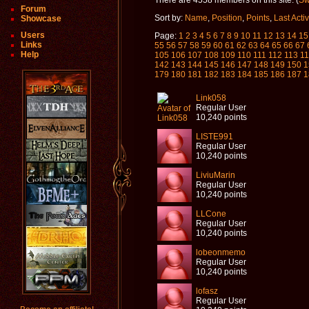
There are 4558 members on this site. (
Swi
Forum
Sort by:
Name
,
Position
,
Points
,
Last Acti
Showcase
Users
Page:
1
2
3
4
5
6
7
8
9
10
11
12
13
14
15
Links
55
56
57
58
59
60
61
62
63
64
65
66
67
Help
105
106
107
108
109
110
111
112
113
1
142
143
144
145
146
147
148
149
150
1
179
180
181
182
183
184
185
186
187
1
Link058
Regular User
10,240 points
LISTE991
Regular User
10,240 points
LiviuMarin
Regular User
10,240 points
LLCone
Regular User
10,240 points
lobeonmemo
Regular User
10,240 points
lofasz
Regular User