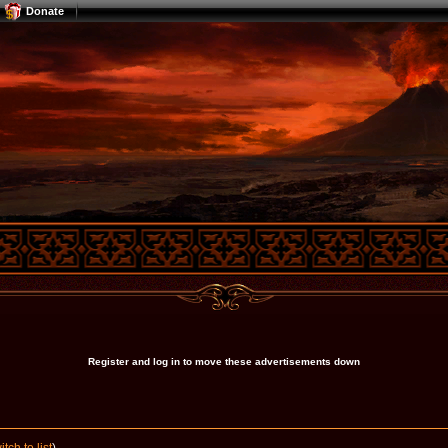
Donate
Register and log in to move these advertisements down