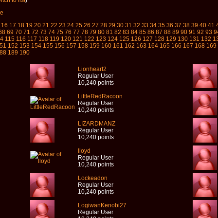
tch to list
)
ve
16
17
18
19
20
21
22
23
24
25
26
27
28
29
30
31
32
33
34
35
36
37
38
39
40
41
68
69
70
71
72
73
74
75
76
77
78
79
80
81
82
83
84
85
86
87
88
89
90
91
92
93
9
14
115
116
117
118
119
120
121
122
123
124
125
126
127
128
129
130
131
132
1
51
152
153
154
155
156
157
158
159
160
161
162
163
164
165
166
167
168
169
88
189
190
Lionheart2
Regular User
10,240 points
LittleRedRacoon
Regular User
10,240 points
LIZARDMANZ
Regular User
10,240 points
lloyd
Regular User
10,240 points
Lockeadon
Regular User
10,240 points
LogiwanKenobi27
Regular User