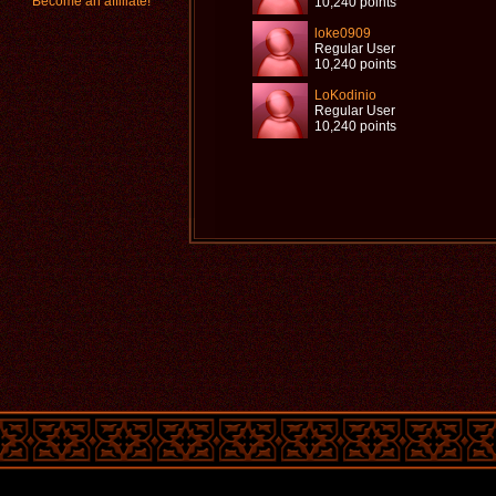
Become an affiliate!
10,240 points
loke0909
Regular User
10,240 points
LoKodinio
Regular User
10,240 points