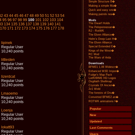
Simple Structure B�
Making a simple Ma�
Quick and easy sno�
Making patrols nea�
42
43
44
45
46
47
48
49
50
51
52
53
54
4
95
96
97
98
99
100
101
102
103
104
Mods
The Dwarf Holds
33
134
135
136
137
138
139
140
141
The Peloponnesian�
170
171
172
173
174
175
176
177
178
RJ - RotWK
The Elven Alliance�
Helm's Deep Last H�
lipinek
The Elven Alliance
Special Extended E�
Regular User
Kings of the West�
10,240 points
RC Mod
The Wars of Arda
littlesten
Downloads
Regular User
BFME1 1.06 Widescr�
10,240 points
Enhanced W3D Impor�
Fudge's Map Pack
lizerdcat
LotR/BfME HD Logos
Regular User
Osgiliath Shellmap
10,240 points
Crystals Of Ancien�
2v1 Wold
The forests of Dru�
Lmaoemo
Converted BFME2 an�
Regular User
ROTWK animations f�
10,240 points
Popular
Loenja
Regular User
New
10,240 points
Updated
lokatt93
Last Comments
Regular User
Users