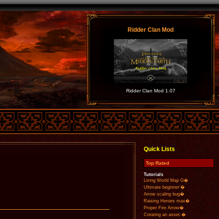
Ridder Clan Mod
Ridder Clan Mod 1.07
Quick Lists
Top Rated
Tutorials
Living World Map G�
Ultimate beginner'�
Arrow scaling bug�
Raising Heroes max�
Proper Fire Arrow�
Creating an asset.�