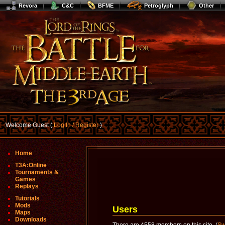
Revora
C&C
BFME
Petroglyph
Other
Welcome Guest (
Log In / Register
)
Home
T3A:Online
Tournaments &
Games
Replays
Tutorials
Mods
Users
Maps
Downloads