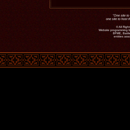
"One site to 
one site to host 
©
All Rig
Website programming b
BFME, Battle
entities as