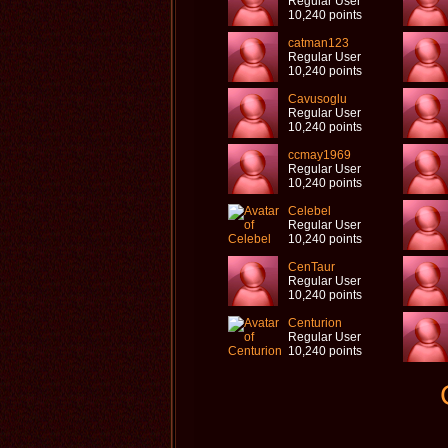
Regular User
10,240 points
catman123
Regular User
10,240 points
Cavusoglu
Regular User
10,240 points
ccmay1969
Regular User
10,240 points
Celebel
Regular User
10,240 points
CenTaur
Regular User
10,240 points
Centurion
Regular User
10,240 points