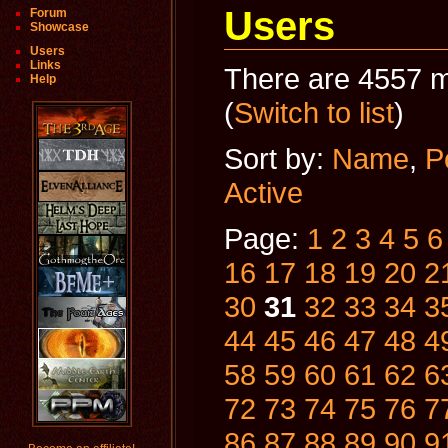
Users
Forum
Showcase
Users
Links
There are 4557 m
Help
(
Switch to list
)
Sort by:
Name
,
P
Active
Page:
1
2
3
4
5
6
16
17
18
19
20
2
30
31
32
33
34
3
44
45
46
47
48
4
58
59
60
61
62
6
72
73
74
75
76
7
86
87
88
89
90
9