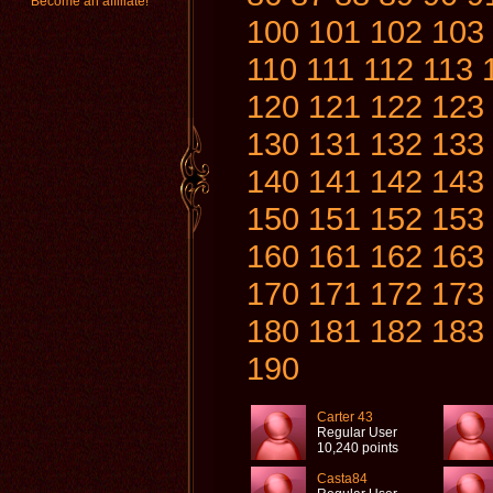
Become an affiliate!
100
101
102
103
110
111
112
113
120
121
122
123
130
131
132
133
140
141
142
143
150
151
152
153
160
161
162
163
170
171
172
173
180
181
182
183
190
Carter 43
Regular User
10,240 points
Casta84